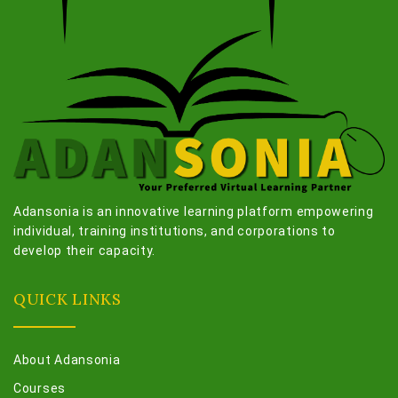
Adansonia is an innovative learning platform empowering
individual, training institutions, and corporations to
develop their capacity.
QUICK LINKS
About Adansonia
Courses