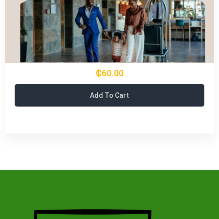
₵60.00
Add To Cart