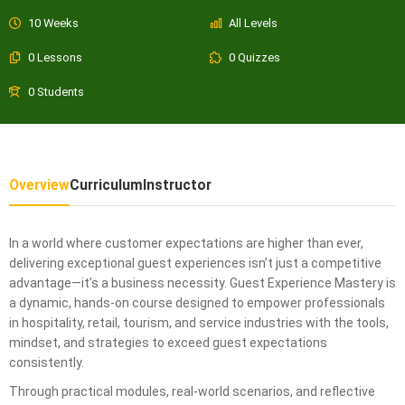
10 Weeks
All Levels
0 Lessons
0 Quizzes
0 Students
Overview
Curriculum
Instructor
In a world where customer expectations are higher than ever,
delivering exceptional guest experiences isn’t just a competitive
advantage—it’s a business necessity. Guest Experience Mastery is
a dynamic, hands-on course designed to empower professionals
in hospitality, retail, tourism, and service industries with the tools,
mindset, and strategies to exceed guest expectations
consistently.
Through practical modules, real-world scenarios, and reflective