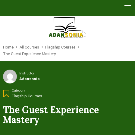
Home
All Courses
Flagship Courses
The Guest Experience Mastery
Instructor
Adansonia
Category
Flagship Courses
The Guest Experience
Mastery