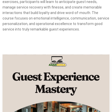
exercises, participants will learn to anticipate guest needs,
manage service recovery with finesse, and create memorable
interactions that build loyalty and drive word-of-mouth. The
course focuses on emotional intelligence, communication, service
personalization, and operational excellence to transform good
service into truly remarkable guest experiences.