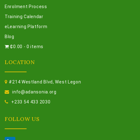
Enrolment Process
Training Calendar
eLearning Platform
Blog
₵0.00
-
0 items
LOCATION
#214 Westland Blvd, West Legon
info@adansonia.org
+233 54 433 2030
FOLLOW US